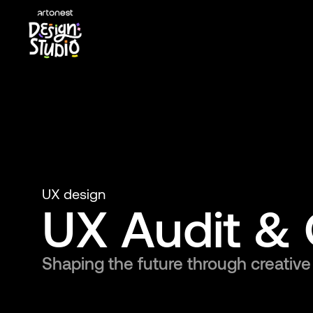
UX design
UX Audit & 
Shaping the future through creative