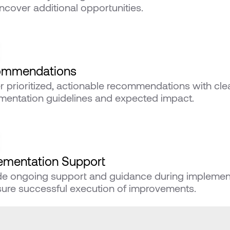
ncover additional opportunities.
ommendations
er prioritized, actionable recommendations with clea
mentation guidelines and expected impact.
ementation Support
de ongoing support and guidance during implement
sure successful execution of improvements.