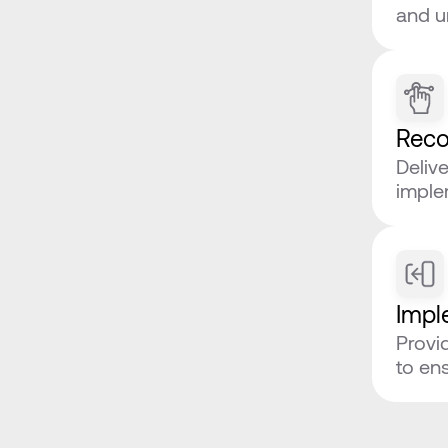
and u
Rec
Deliv
imple
Impl
Provi
to en