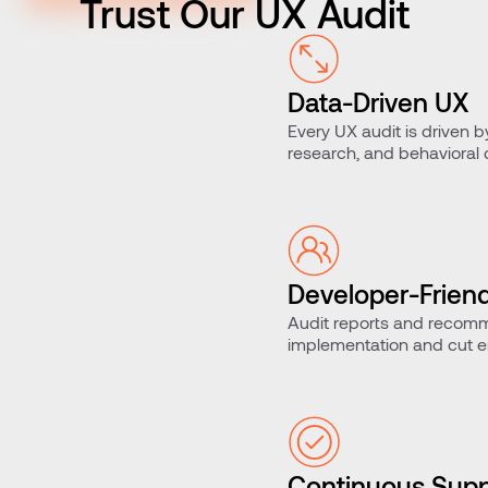
Trust Our UX Audit
Data-Driven UX
Every UX audit is driven b
research, and behavioral
assumptions.
Developer-Friend
Audit reports and recomm
Handoffs
implementation and cut er
Continuous Supp