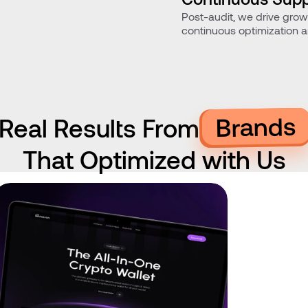
Post-audit, we drive gro
Optimization
continuous optimization 
improvements.
Brands
Real Results From
That Optimized with Us