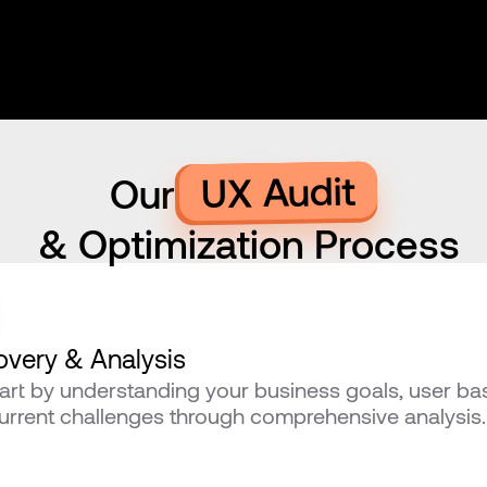
UX Audit
Our
 & Optimization Process
overy & Analysis
art by understanding your business goals, user bas
urrent challenges through comprehensive analysis.