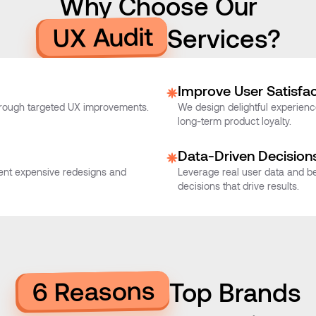
Why Choose Our
UX Audit
Services?
Improve User Satisfac
hrough targeted UX improvements.
We design delightful experience
long-term product loyalty.
Data-Driven Decision
event expensive redesigns and
Leverage real user data and be
decisions that drive results.
6 Reasons
Top Brands