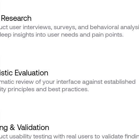
 Research
ct user interviews, surveys, and behavioral analysis
deep insights into user needs and pain points.
stic Evaluation
matic review of your interface against established 
ity principles and best practices.
ing & Validation
t usability testing with real users to validate findin