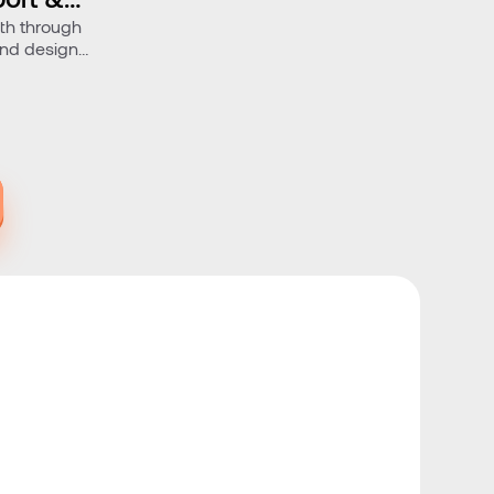
wth through
and design