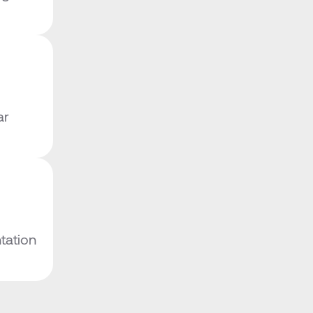
r 
ation 