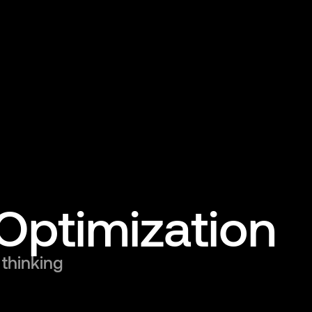
Optimization
 thinking