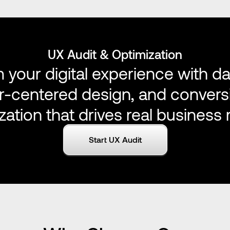
UX Audit & Optimization
 your digital experience with da
er-centered design, and convers
zation that drives real business r
Start UX Audit