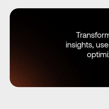
Transform
insights, us
optimi