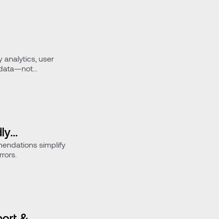
y analytics, user
 data—not
ly
endations simplify
rors.
ort &