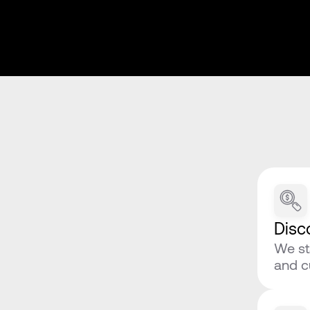
Disc
We st
and c