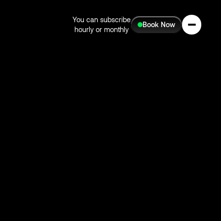
You can subscribe
Book Now
hourly or monthly