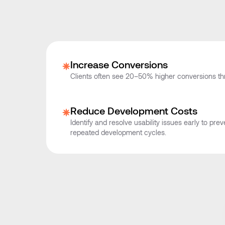
Increase Conversions
Clients often see 20–50% higher conversions t
Reduce Development Costs
Identify and resolve usability issues early to pr
repeated development cycles.