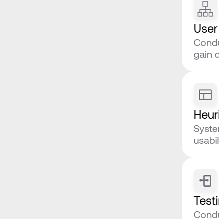
User
Condu
gain 
Heuri
Syste
usabil
Test
Conduc