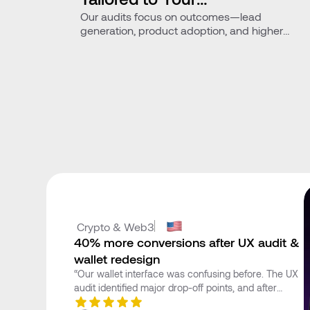
Our audits focus on outcomes—lead
Business Goals
generation, product adoption, and higher
conversions.
 Crypto & Web3
40% more conversions after UX audit &
wallet redesign
“Our wallet interface was confusing before. The UX
audit identified major drop-off points, and after
optimization, our onboarding time decreased