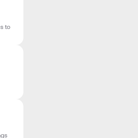
 to 
gs 