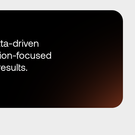
ta-driven 
ion-focused 
esults.