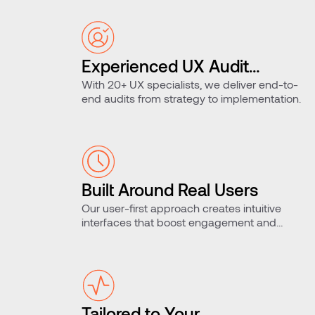
Experienced UX Audit
With 20+ UX specialists, we deliver end-to-
Team
end audits from strategy to implementation.
Built Around Real Users
Our user-first approach creates intuitive
interfaces that boost engagement and
retention.
Tailored to Your