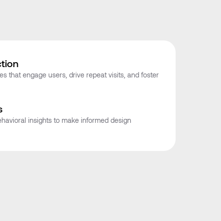
tion
s that engage users, drive repeat visits, and foster
s
havioral insights to make informed design