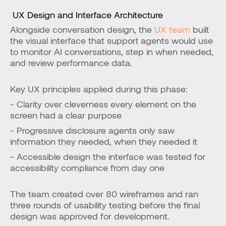
 UX Design and Interface Architecture
Alongside conversation design, the 
UX team
 built 
the visual interface that support agents would use 
to monitor AI conversations, step in when needed, 
and review performance data.
Key UX principles applied during this phase:
- Clarity over cleverness every element on the 
screen had a clear purpose
- Progressive disclosure agents only saw 
information they needed, when they needed it
- Accessible design the interface was tested for 
accessibility compliance from day one
The team created over 80 wireframes and ran 
three rounds of usability testing before the final 
design was approved for development.