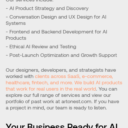
- AI Product Strategy and Discovery
- Conversation Design and UX Design for AI 
Systems
- Frontend and Backend Development for AI 
Products
- Ethical AI Review and Testing
- Post-Launch Optimization and Growth Support
Our designers, developers, and strategists have 
worked with
 clients across SaaS, e-commerce, 
healthcare, fintech, and more. We build AI products 
that work for real users in the real world
. You can 
explore our full range of services and view our 
portfolio of past work at artonest.com. If you have 
a project in mind, our team is ready to listen.
Your Business Ready for AI 