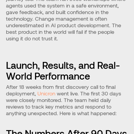
agents used the system in a safe environment, 
gave feedback, and built confidence in the 
technology. Change management is often 
underestimated in AI product development. The 
best product in the world will fail if the people 
using it do not trust it.
Launch, Results, and Real-
World Performance
After 18 weeks from first discovery call to final 
deployment, 
Unicron
 went live. The first 30 days 
were closely monitored. The team held daily 
reviews to track key metrics and respond to 
anything unexpected. Here is what happened:
The Numbers After 90 Days