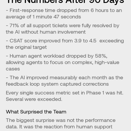
- First-response time dropped from 6 hours to an 
average of 1 minute 47 seconds
- 71% of all support tickets were fully resolved by 
the AI without human involvement
- CSAT score improved from 3.9 to 4.5  exceeding 
the original target
- Human agent workload dropped by 58%, 
allowing agents to focus on complex, high-value 
cases
- The AI improved measurably each month as the 
feedback loop system captured corrections
Every single success metric set in Phase 1 was hit. 
Several were exceeded.
What Surprised the Team
The biggest surprise was not the performance 
data. It was the reaction from human support 