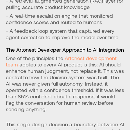
- A retrieval-augmented generation (RAG) layer for 
pulling accurate product knowledge
- A real-time escalation engine that monitored 
confidence scores and routed to humans
- A feedback loop system that captured every 
agent correction to improve the model over time
The Artonest Developer Approach to AI Integration
One of the principles the 
Artonest development 
team
 applies to every AI product is this: AI should 
enhance human judgment, not replace it. This was 
central to how the Unicron system was built. The 
AI was never given full autonomy. Instead, it 
operated with a confidence threshold. If it was less 
than 85% confident about a response, it would 
flag the conversation for human review before 
sending anything.
This single design decision a boundary between AI 