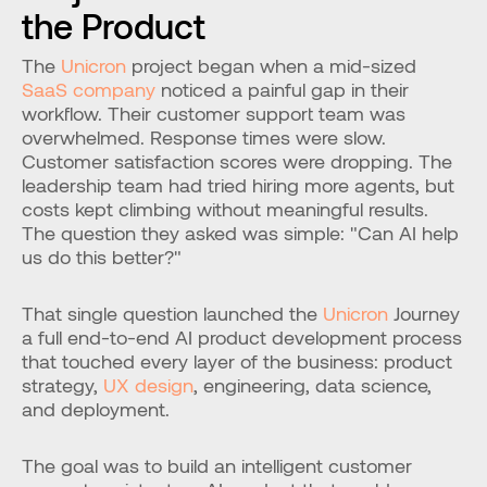
the Product
The 
Unicron
 project began when a mid-sized 
SaaS company
 noticed a painful gap in their 
workflow. Their customer support team was 
overwhelmed. Response times were slow. 
Customer satisfaction scores were dropping. The 
leadership team had tried hiring more agents, but 
costs kept climbing without meaningful results. 
The question they asked was simple: "Can AI help 
us do this better?"
That single question launched the 
Unicron
 Journey 
a full end-to-end AI product development process 
that touched every layer of the business: product 
strategy, 
UX design
, engineering, data science, 
and deployment.
The goal was to build an intelligent customer 