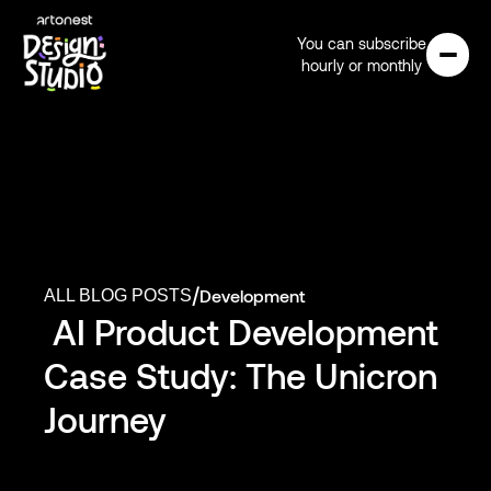
You can subscribe
hourly or monthly
/
Development
ALL BLOG POSTS
 AI Product Development 
Case Study: The Unicron 
Journey