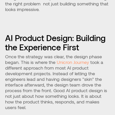
the right problem  not just building something that 
looks impressive.
AI Product Design: Building 
the Experience First
Once the strategy was clear, the design phase 
began. This is where the 
Unicron Journey
 took a 
different approach from most AI product 
development projects. Instead of letting the 
engineers lead and having designers "skin" the 
interface afterward, the design team drove the 
process from the front. Good AI product design is 
not just about how something looks. It is about 
how the product thinks, responds, and makes 
users feel.