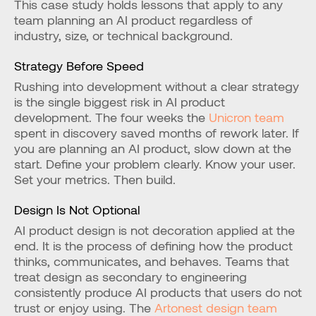
This case study holds lessons that apply to any 
team planning an AI product regardless of 
industry, size, or technical background.
Strategy Before Speed
Rushing into development without a clear strategy 
is the single biggest risk in AI product 
development. The four weeks the 
Unicron team
spent in discovery saved months of rework later. If 
you are planning an AI product, slow down at the 
start. Define your problem clearly. Know your user. 
Set your metrics. Then build.
Design Is Not Optional
AI product design is not decoration applied at the 
end. It is the process of defining how the product 
thinks, communicates, and behaves. Teams that 
treat design as secondary to engineering 
consistently produce AI products that users do not 
trust or enjoy using. The 
Artonest design team