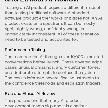
Testing an AI product requires a different mindset 
than testing traditional software. A standard 
software product either works or it does not. An AI 
product exists on a spectrum. It can be mostly 
right, slightly wrong, confidently wrong, or 
unpredictably inconsistent. All of these scenarios 
need to be tested and accounted for.
Performance Testing
The team ran the AI through over 10,000 simulated 
conversations before launch. These covered edge 
cases, unusual phrasings, angry customer tones, 
and deliberate attempts to confuse the system. 
The results informed several final adjustments to 
the confidence thresholds and escalation triggers.
Bias and Ethical AI Review
This phase is one that many AI product 
development teams skip and it is a serious 