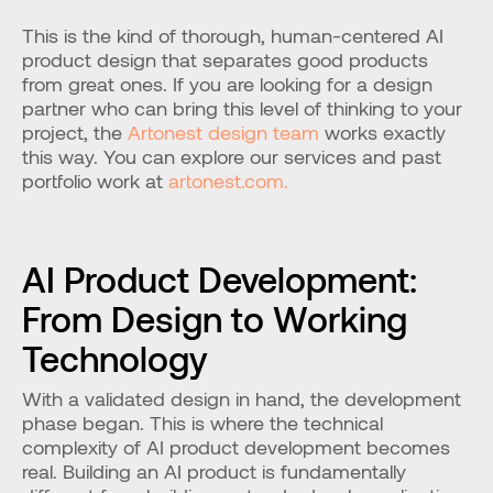
This is the kind of thorough, human-centered AI 
product design that separates good products 
from great ones. If you are looking for a design 
partner who can bring this level of thinking to your 
project, the 
Artonest design team
 works exactly 
this way. You can explore our services and past 
portfolio work at 
artonest.com.
AI Product Development: 
From Design to Working 
Technology
With a validated design in hand, the development 
phase began. This is where the technical 
complexity of AI product development becomes 
real. Building an AI product is fundamentally 