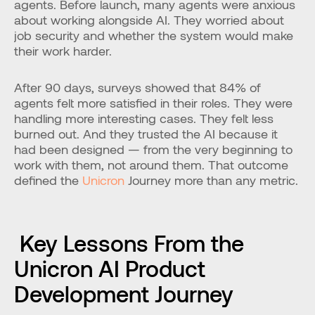
agents. Before launch, many agents were anxious 
about working alongside AI. They worried about 
job security and whether the system would make 
their work harder.
After 90 days, surveys showed that 84% of 
agents felt more satisfied in their roles. They were 
handling more interesting cases. They felt less 
burned out. And they trusted the AI because it 
had been designed — from the very beginning to 
work with them, not around them. That outcome 
defined the 
Unicron
 Journey more than any metric.
 Key Lessons From the 
Unicron AI Product 
Development Journey