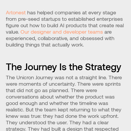
Artonest
 has helped companies at every stage 
from pre-seed startups to established enterprises 
figure out how to build AI products that create real 
value. 
Our designer and developer teams
 are 
experienced, collaborative, and obsessed with 
building things that actually work.
The Journey Is the Strategy
The Unicron Journey was not a straight line. There 
were moments of uncertainty. There were sprints 
that did not go as planned. There were 
conversations about whether the product was 
good enough and whether the timeline was 
realistic. But the team kept returning to what they 
knew was true: they had done the work upfront. 
They understood the user. They had a clear 
strategy. They had built a design that respected 