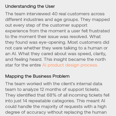
Understanding the User
The team interviewed 40 real customers across 
different industries and age groups. They mapped 
out every step of the customer support 
experience from the moment a user felt frustrated 
to the moment their issue was resolved. What 
they found was eye-opening. Most customers did 
not care whether they were talking to a human or 
an AI. What they cared about was speed, clarity, 
and feeling heard. This insight became the north 
star for the entire 
AI product design process.
Mapping the Business Problem
The team worked with the client's internal data 
team to analyze 12 months of support tickets. 
They identified that 68% of all incoming tickets fell 
into just 14 repeatable categories. This meant AI 
could handle the majority of requests with a high 
degree of accuracy without replacing the human 