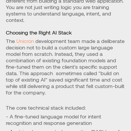
different from building a standard web application. 
You are not just writing logic you are training 
systems to understand language, intent, and 
context.
Choosing the Right AI Stack
The
 Unicron
 development team made a deliberate 
decision not to build a custom large language 
model from scratch. Instead, they used a 
combination of existing foundation models and 
fine-tuned them on the client's specific support 
data. This approach  sometimes called "build on 
top of existing AI" saved significant time and cost 
while still delivering a product that felt custom-built 
for the company.
The core technical stack included:
- A fine-tuned language model for intent 
recognition and response generation