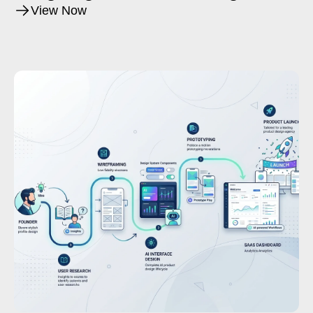
Product Creation
View Now