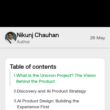
Nikunj Chauhan
25 May
Author
Table of contents
What Is the Unicron Project? The Vision 
1.
Behind the Product
Discovery and AI Product Strategy
2.
AI Product Design: Building the 
3.
Experience First