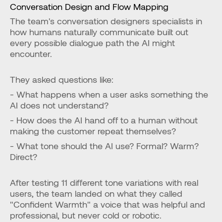
Conversation Design and Flow Mapping
The team's conversation designers specialists in 
how humans naturally communicate built out 
every possible dialogue path the AI might 
encounter.
They asked questions like:
- What happens when a user asks something the 
AI does not understand?
- How does the AI hand off to a human without 
making the customer repeat themselves?
- What tone should the AI use? Formal? Warm? 
Direct?
After testing 11 different tone variations with real 
users, the team landed on what they called 
"Confident Warmth" a voice that was helpful and 
professional, but never cold or robotic.