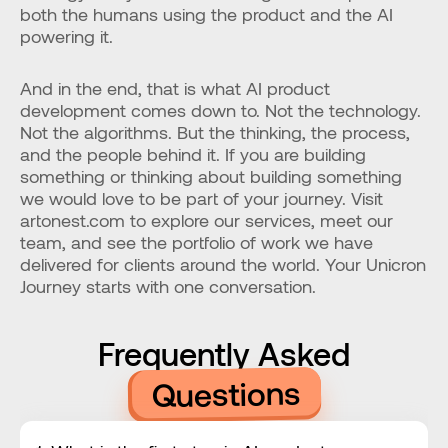
both the humans using the product and the AI 
powering it.
And in the end, that is what AI product 
development comes down to. Not the technology. 
Not the algorithms. But the thinking, the process, 
and the people behind it. If you are building 
something or thinking about building something 
we would love to be part of your journey. Visit 
artonest.com to explore our services, meet our 
team, and see the portfolio of work we have 
delivered for clients around the world. Your Unicron 
Journey starts with one conversation.
Frequently Asked
Questions