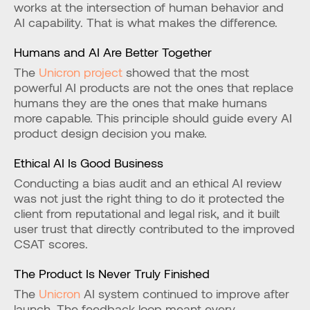
works at the intersection of human behavior and 
AI capability. That is what makes the difference.
Humans and AI Are Better Together
The 
Unicron project
 showed that the most 
powerful AI products are not the ones that replace 
humans they are the ones that make humans 
more capable. This principle should guide every AI 
product design decision you make.
Ethical AI Is Good Business
Conducting a bias audit and an ethical AI review 
was not just the right thing to do it protected the 
client from reputational and legal risk, and it built 
user trust that directly contributed to the improved 
CSAT scores.
The Product Is Never Truly Finished
The 
Unicron
 AI system continued to improve after 
launch. The feedback loop meant every 