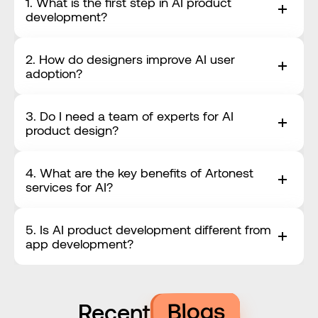
1. What is the first step in AI product 
development?
2. How do designers improve AI user 
adoption?
3. Do I need a team of experts for AI 
product design?
4. What are the key benefits of Artonest 
services for AI?
5. Is AI product development different from 
app development?
Blogs
Recent