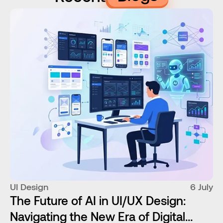
UI Design
6 July
The Future of AI in UI/UX Design:
Navigating the New Era of Digital