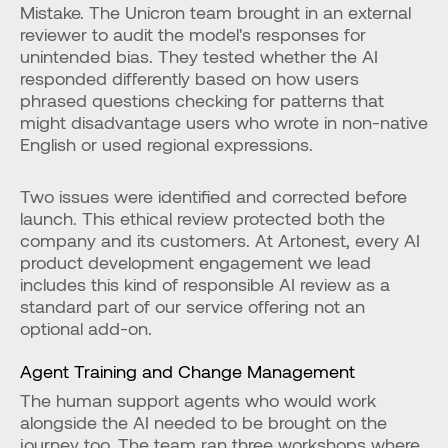
Mistake. The Unicron team brought in an external 
reviewer to audit the model's responses for 
unintended bias. They tested whether the AI 
responded differently based on how users 
phrased questions checking for patterns that 
might disadvantage users who wrote in non-native 
English or used regional expressions.
Two issues were identified and corrected before 
launch. This ethical review protected both the 
company and its customers. At Artonest, every AI 
product development engagement we lead 
includes this kind of responsible AI review as a 
standard part of our service offering not an 
optional add-on.
Agent Training and Change Management
The human support agents who would work 
alongside the AI needed to be brought on the 
journey too. The team ran three workshops where 