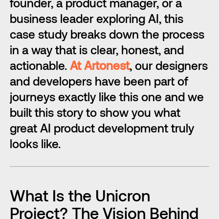
founder, a product manager, or a 
business leader exploring AI, this 
case study breaks down the process 
in a way that is clear, honest, and 
actionable. 
At Artonest
, our designers 
and developers have been part of 
journeys exactly like this one and we 
built this story to show you what 
great AI product development truly 
looks like. 
What Is the Unicron 
Project? The Vision Behind 