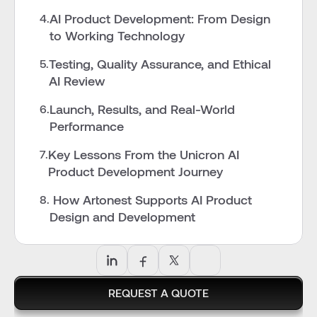
AI Product Development: From Design 
4.
to Working Technology
Testing, Quality Assurance, and Ethical 
5.
AI Review
Launch, Results, and Real-World 
6.
Performance
Key Lessons From the Unicron AI 
7.
Product Development Journey
 How Artonest Supports AI Product 
8.
Design and Development
REQUEST A QUOTE