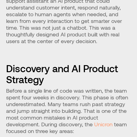
support assistant an AI product that could 
understand customer intent, respond naturally, 
escalate to human agents when needed, and 
learn from every interaction to get smarter over 
time. This was not just a chatbot. This was a 
thoughtfully designed AI product built with real 
users at the center of every decision.
Discovery and AI Product 
Strategy
Before a single line of code was written, the team 
spent four weeks in discovery. This phase is often 
underestimated. Many teams rush past strategy 
and jump straight into building. That is one of the 
most common mistakes in AI product 
development. During discovery, the 
Unicron
 team 
focused on three key areas: