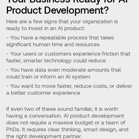
Product Development?
Here are a few signs that your organization is 
ready to invest in an AI product:
- You have a repeatable process that takes 
significant human time and resources
- Your users or customers experience friction that 
faster, smarter technology could reduce
- You have data even moderate amounts that 
could train or inform an AI system
- You want to move faster, reduce costs, or deliver 
a better customer experience
If even two of these sound familiar, it is worth 
having a conversation. AI product development 
does not require a massive budget or a team of 
PhDs. It requires clear thinking, smart design, and 
the right development partner.