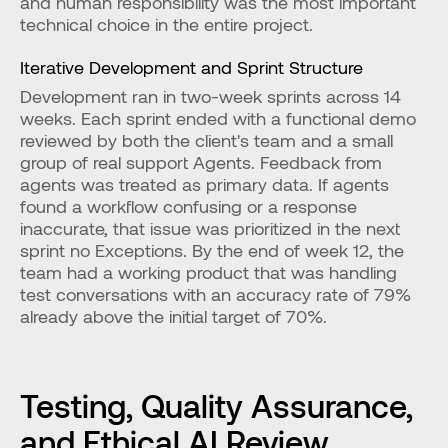
and human responsibility was the most important 
technical choice in the entire project.
Iterative Development and Sprint Structure
Development ran in two-week sprints across 14 
weeks. Each sprint ended with a functional demo 
reviewed by both the client's team and a small 
group of real support Agents. Feedback from 
agents was treated as primary data. If agents 
found a workflow confusing or a response 
inaccurate, that issue was prioritized in the next 
sprint no Exceptions. By the end of week 12, the 
team had a working product that was handling 
test conversations with an accuracy rate of 79% 
already above the initial target of 70%.
Testing, Quality Assurance, 
and Ethical AI Review