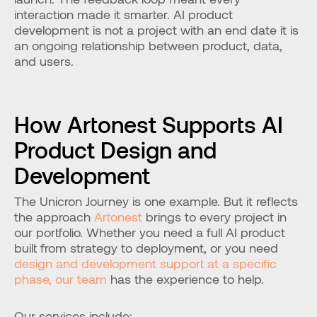
interaction made it smarter. AI product 
development is not a project with an end date it is 
an ongoing relationship between product, data, 
and users.
How Artonest Supports AI 
Product Design and 
Development
The Unicron Journey is one example. But it reflects 
the approach 
Artonest
 brings to every project in 
our portfolio. Whether you need a full AI product 
built from strategy to deployment, or you need 
design and development support at a specific 
phase, our team
 has the experience to help.
Our services include: