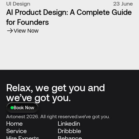
UI Design
23 June
AI Product Design: A Complete Guide
for Founders
View Now
Relax, we get you and
we’ve got you.
Book Now
Artonest 2026. All right reserved.we’ve got you.
Home
Linkedin
Service
Dribbble
Hire Experts
Behance