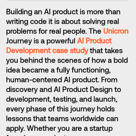
Building an AI product is more than 
writing code it is about solving real 
problems for real people. The 
Unicron
Journey is a powerful 
AI Product 
Development case study
 that takes 
you behind the scenes of how a bold 
idea became a fully functioning, 
human-centered AI product. From 
discovery and AI Product Design to 
development, testing, and launch, 
every phase of this journey holds 
lessons that teams worldwide can 
apply. Whether you are a startup 