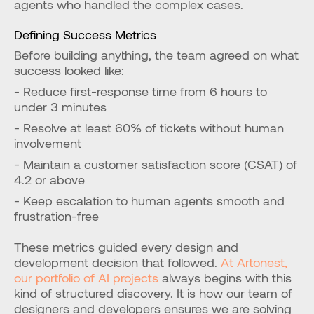
agents who handled the complex cases.
Defining Success Metrics
Before building anything, the team agreed on what 
success looked like:
- Reduce first-response time from 6 hours to 
under 3 minutes
- Resolve at least 60% of tickets without human 
involvement
- Maintain a customer satisfaction score (CSAT) of 
4.2 or above
- Keep escalation to human agents smooth and 
frustration-free
These metrics guided every design and 
development decision that followed.
 At Artonest, 
our portfolio of AI projects
 always begins with this 
kind of structured discovery. It is how our team of 
designers and developers ensures we are solving 