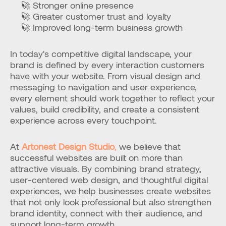
🚀 Stronger online presence
🚀 Greater customer trust and loyalty
🚀 Improved long-term business growth
In today's competitive digital landscape, your 
brand is defined by every interaction customers 
have with your website. From visual design and 
messaging to navigation and user experience, 
every element should work together to reflect your 
values, build credibility, and create a consistent 
experience across every touchpoint.
At 
Artonest Design Studio
,
 we believe that 
successful websites are built on more than 
attractive visuals. By combining brand strategy, 
user-centered web design, and thoughtful digital 
experiences, we help businesses create websites 
that not only look professional but also strengthen 
brand identity, connect with their audience, and 
support long-term growth.