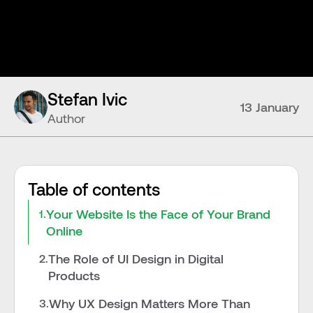
Stefan Ivic
13 January
Author
Table of contents
Your Website Is the Face of Your Brand 
1.
Online
The Role of UI Design in Digital 
2.
Products
Why UX Design Matters More Than 
3.