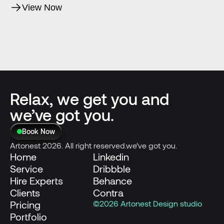
View Now
Relax, we get you and
we’ve got you.
Book Now
Artonest 2026. All right reserved.we’ve got you.
Home
Linkedin
Service
Dribbble
Hire Experts
Behance
Clients
Contra
Pricing
©2026 Artonest Design studio
Portfolio