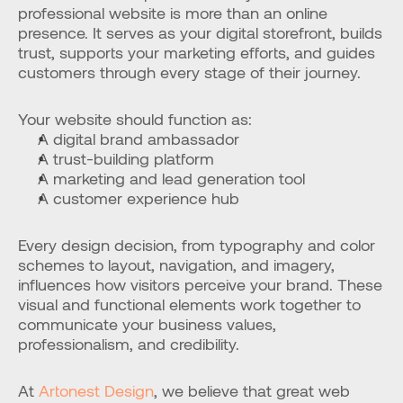
professional website is more than an online 
presence. It serves as your digital storefront, builds 
trust, supports your marketing efforts, and guides 
customers through every stage of their journey.
Your website should function as:
A digital brand ambassador
A trust-building platform
A marketing and lead generation tool
A customer experience hub
Every design decision, from typography and color 
schemes to layout, navigation, and imagery, 
influences how visitors perceive your brand. These 
visual and functional elements work together to 
communicate your business values, 
professionalism, and credibility.
At 
Artonest Design
, we believe that great web 