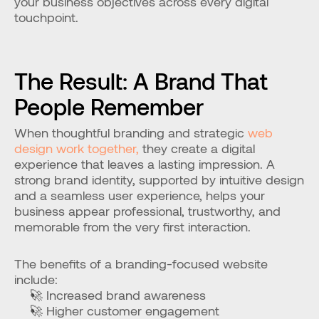
your business objectives across every digital 
touchpoint.
The Result: A Brand That 
People Remember
When thoughtful branding and strategic 
web 
design work together,
 they create a digital 
experience that leaves a lasting impression. A 
strong brand identity, supported by intuitive design 
and a seamless user experience, helps your 
business appear professional, trustworthy, and 
memorable from the very first interaction.
The benefits of a branding-focused website 
include:
🚀 Increased brand awareness
🚀 Higher customer engagement