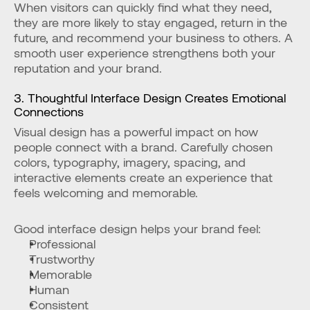
When visitors can quickly find what they need, 
they are more likely to stay engaged, return in the 
future, and recommend your business to others. A 
smooth user experience strengthens both your 
reputation and your brand.
3. Thoughtful Interface Design Creates Emotional 
Connections
Visual design has a powerful impact on how 
people connect with a brand. Carefully chosen 
colors, typography, imagery, spacing, and 
interactive elements create an experience that 
feels welcoming and memorable.
Good interface design helps your brand feel:
Professional
Trustworthy
Memorable
Human
Consistent