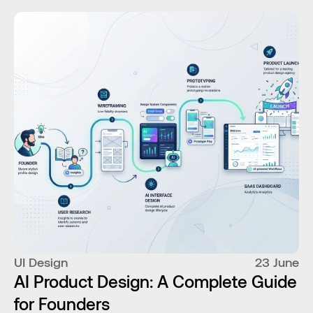
UI Design
23 June
AI Product Design: A Complete Guide
for Founders