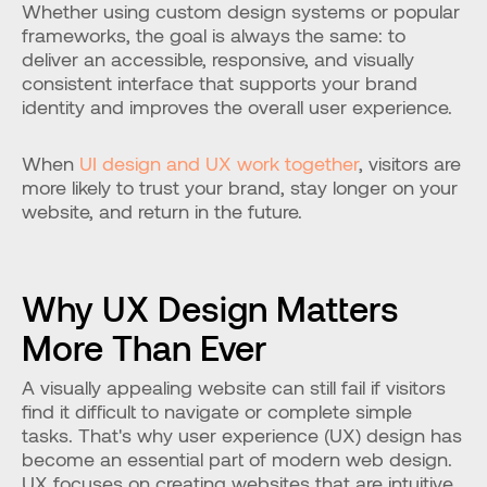
Whether using custom design systems or popular 
frameworks, the goal is always the same: to 
deliver an accessible, responsive, and visually 
consistent interface that supports your brand 
identity and improves the overall user experience.
When 
UI design and UX work together
, visitors are 
more likely to trust your brand, stay longer on your 
website, and return in the future.
Why UX Design Matters 
More Than Ever
A visually appealing website can still fail if visitors 
find it difficult to navigate or complete simple 
tasks. That's why user experience (UX) design has 
become an essential part of modern web design. 
UX focuses on creating websites that are intuitive, 