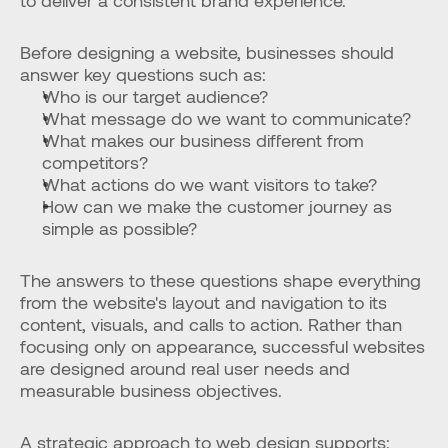
to deliver a consistent brand experience.
Before designing a website, businesses should 
answer key questions such as:
Who is our target audience?
What message do we want to communicate?
What makes our business different from 
competitors?
What actions do we want visitors to take?
How can we make the customer journey as 
simple as possible?
The answers to these questions shape everything 
from the website's layout and navigation to its 
content, visuals, and calls to action. Rather than 
focusing only on appearance, successful websites 
are designed around real user needs and 
measurable business objectives.
A strategic approach to web design supports: