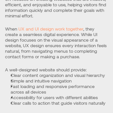
efficient, and enjoyable to use, helping visitors find 
information quickly and complete their goals with 
minimal effort.
When 
UX and UI design work together
, they 
create a seamless digital experience. While UI 
design focuses on the visual appearance of a 
website, UX design ensures every interaction feels 
natural, from navigating menus to completing 
contact forms or making a purchase.
A well-designed website should provide:
Clear content organization and visual hierarchy
Simple and intuitive navigation
Fast loading and responsive performance 
across all devices
Accessibility for users with different abilities
Clear calls to action that guide visitors naturally