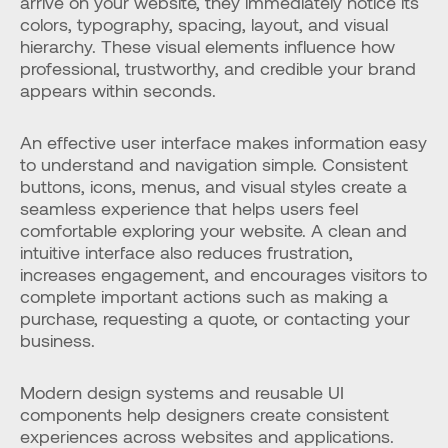
arrive on your website, they immediately notice its 
colors, typography, spacing, layout, and visual 
hierarchy. These visual elements influence how 
professional, trustworthy, and credible your brand 
appears within seconds.
An effective user interface makes information easy 
to understand and navigation simple. Consistent 
buttons, icons, menus, and visual styles create a 
seamless experience that helps users feel 
comfortable exploring your website. A clean and 
intuitive interface also reduces frustration, 
increases engagement, and encourages visitors to 
complete important actions such as making a 
purchase, requesting a quote, or contacting your 
business.
Modern design systems and reusable UI 
components help designers create consistent 
experiences across websites and applications. 