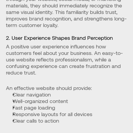
materials, they should immediately recognize the 
same visual identity. This familiarity builds trust, 
improves brand recognition, and strengthens long-
term customer loyalty.
2. User Experience Shapes Brand Perception
A positive user experience influences how 
customers feel about your business. An easy-to-
use website reflects professionalism, while a 
confusing experience can create frustration and 
reduce trust.
An effective website should provide:
Clear navigation
Well-organized content
Fast page loading
Responsive layouts for all devices
Clear calls to action