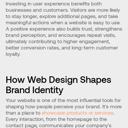
Investing in user experience benefits both 
businesses and customers. Visitors are more likely 
to stay longer, explore additional pages, and take 
meaningful actions when a website is easy to use. 
A positive experience also builds trust, strengthens 
brand perception, and encourages repeat visits, 
ultimately contributing to higher engagement, 
better conversion rates, and long-term customer 
loyalty.
How Web Design Shapes 
Brand Identity
Your website is one of the most influential tools for 
shaping how people perceive your brand. It's more 
than a place to
 showcase products or services
. 
Every interaction, from the homepage to the 
contact page, communicates your company's 