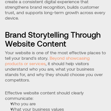
create a consistent digital experience that 
strengthens brand recognition, builds customer 
trust, and supports long-term growth across every 
device.
Brand Storytelling Through 
Website Content
Your website is one of the most effective places to 
tell your brand's story. 
Beyond showcasing 
products or services
, it should help visitors 
understand who you are, what your business 
stands for, and why they should choose you over 
competitors.
Effective website content should clearly 
communicate:
Who you are
What your business values