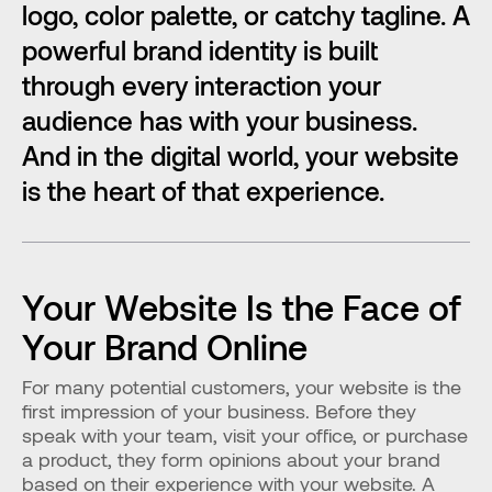
logo, color palette, or catchy tagline. A 
powerful brand identity is built 
through every interaction your 
audience has with your business. 
And in the digital world, your website 
is the heart of that experience.
Your Website Is the Face of 
Your Brand Online
For many potential customers, your website is the 
first impression of your business. Before they 
speak with your team, visit your office, or purchase 
a product, they form opinions about your brand 
based on their experience with your website. A 