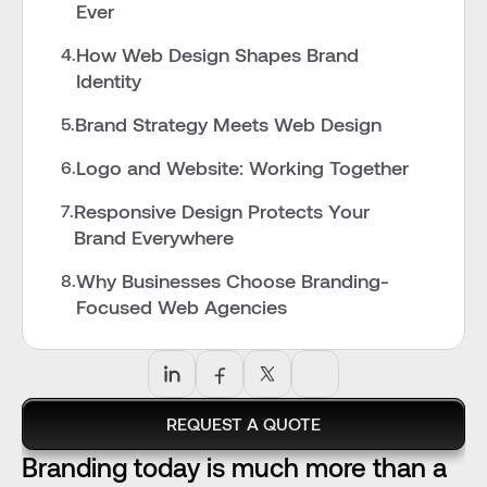
Ever
How Web Design Shapes Brand 
4.
Identity
Brand Strategy Meets Web Design
5.
Logo and Website: Working Together
6.
Responsive Design Protects Your 
7.
Brand Everywhere
Why Businesses Choose Branding-
8.
Focused Web Agencies
REQUEST A QUOTE
Branding today is much more than a 