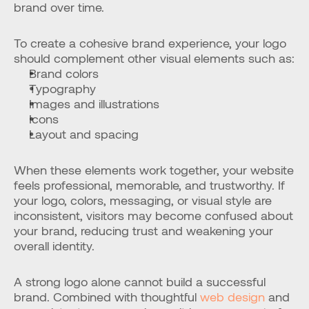
brand over time.
To create a cohesive brand experience, your logo 
should complement other visual elements such as:
Brand colors
Typography
Images and illustrations
Icons
Layout and spacing
When these elements work together, your website 
feels professional, memorable, and trustworthy. If 
your logo, colors, messaging, or visual style are 
inconsistent, visitors may become confused about 
your brand, reducing trust and weakening your 
overall identity.
A strong logo alone cannot build a successful 
brand. Combined with thoughtful
 web design
 and 