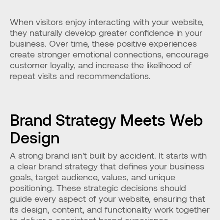
When visitors enjoy interacting with your website, 
they naturally develop greater confidence in your 
business. Over time, these positive experiences 
create stronger emotional connections, encourage 
customer loyalty, and increase the likelihood of 
repeat visits and recommendations.
Brand Strategy Meets Web 
Design
A strong brand isn't built by accident. It starts with 
a clear brand strategy that defines your business 
goals, target audience, values, and unique 
positioning. These strategic decisions should 
guide every aspect of your website, ensuring that 
its design, content, and functionality work together 