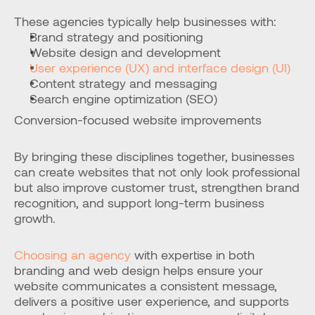
These agencies typically help businesses with:
Brand strategy and positioning
Website design and development
User experience (UX) and interface design (UI)
Content strategy and messaging
Search engine optimization (SEO)
Conversion-focused website improvements
By bringing these disciplines together, businesses 
can create websites that not only look professional 
but also improve customer trust, strengthen brand 
recognition, and support long-term business 
growth.
Choosing an agency
 with expertise in both 
branding and web design helps ensure your 
website communicates a consistent message, 
delivers a positive user experience, and supports 