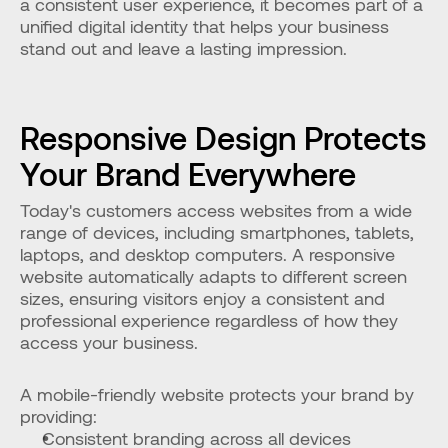
a consistent user experience, it becomes part of a 
unified digital identity that helps your business 
stand out and leave a lasting impression.
Responsive Design Protects 
Your Brand Everywhere
Today's customers access websites from a wide 
range of devices, including smartphones, tablets, 
laptops, and desktop computers. A responsive 
website automatically adapts to different screen 
sizes, ensuring visitors enjoy a consistent and 
professional experience regardless of how they 
access your business.
A mobile-friendly website protects your brand by 
providing:
Consistent branding across all devices