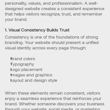
personality, values, and professionalism. A well-
designed website creates a consistent experience 
that helps visitors recognize, trust, and remember 
your brand.
1. Visual Consistency Builds Trust
Consistency is one of the foundations of strong 
branding. Your website should present a unified 
visual identity across every page through:
Brand colors
Typography
Logo placement
Images and graphics
Layout and design style
When these elements remain consistent, visitors 
enjoy a seamless experience that reinforces your 
brand. Whether someone discovers your business 
through your website, social media, or marketing 