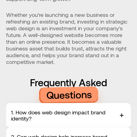
Whether you're launching a new business or 
refreshing an existing brand, investing in strategic 
web design is an investment in your company's 
future. A well-designed website becomes more 
than an online presence. It becomes a valuable 
business asset that builds trust, attracts the right 
audience, and helps your brand stand out in a 
competitive market.
Frequently Asked
Questions
1. How does web design impact brand 
identity?
2. Can web design help increase brand 