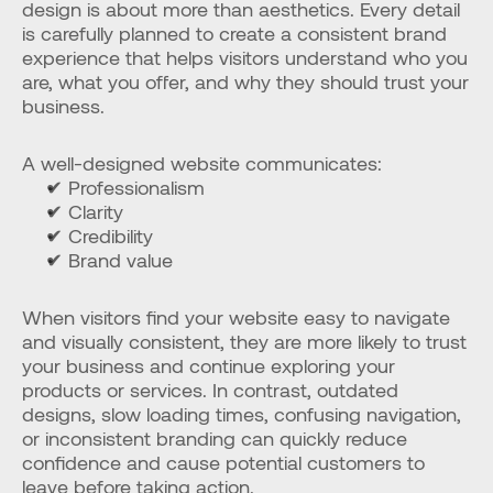
design is about more than aesthetics. Every detail 
is carefully planned to create a consistent brand 
experience that helps visitors understand who you 
are, what you offer, and why they should trust your 
business.
A well-designed website communicates:
✔ Professionalism
✔ Clarity
✔ Credibility
✔ Brand value
When visitors find your website easy to navigate 
and visually consistent, they are more likely to trust 
your business and continue exploring your 
products or services. In contrast, outdated 
designs, slow loading times, confusing navigation, 
or inconsistent branding can quickly reduce 
confidence and cause potential customers to 
leave before taking action.