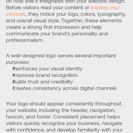
on how well it integrates with your website design. 
Before visitors read your content or 
explore your 
services
, they notice your logo, colors, typography, 
and overall visual style. Together, these elements 
create a strong first impression and help 
communicate your brand's personality and 
professionalism.
A well-designed logo serves several important 
purposes:
Reinforces your visual identity
Improves brand recognition
Builds trust and credibility
Creates consistency across digital channels
Your logo should appear consistently throughout 
your website, including the header, navigation, 
favicon, and footer. Consistent placement helps 
visitors quickly recognize your business, navigate 
with confidence, and develop familiarity with your 