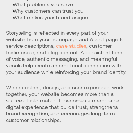
What problems you solve
Why customers can trust you
What makes your brand unique
Storytelling is reflected in every part of your 
website, from your homepage and About page to 
service descriptions, 
case studies
, customer 
testimonials, and blog content. A consistent tone 
of voice, authentic messaging, and meaningful 
visuals help create an emotional connection with 
your audience while reinforcing your brand identity.
When content, design, and user experience work 
together, your website becomes more than a 
source of information. It becomes a memorable 
digital experience that builds trust, strengthens 
brand recognition, and encourages long-term 
customer relationships.