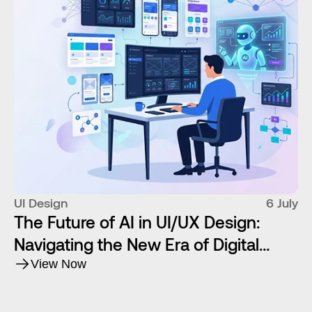
UI Design
6 July
The Future of AI in UI/UX Design:
Navigating the New Era of Digital
Product Creation
View Now