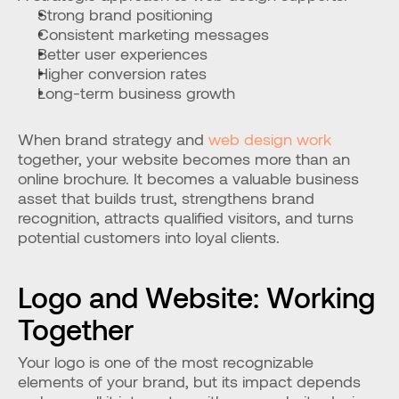
Strong brand positioning
Consistent marketing messages
Better user experiences
Higher conversion rates
Long-term business growth
When brand strategy and 
web design work
together, your website becomes more than an 
online brochure. It becomes a valuable business 
asset that builds trust, strengthens brand 
recognition, attracts qualified visitors, and turns 
potential customers into loyal clients.
Logo and Website: Working 
Together
Your logo is one of the most recognizable 
elements of your brand, but its impact depends 