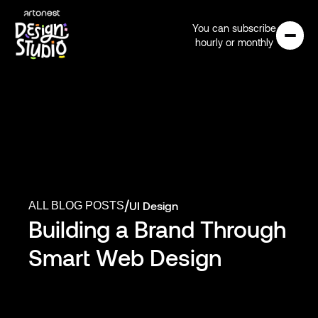
You can subscribe
hourly or monthly
/
UI Design
ALL BLOG POSTS
Building a Brand Through 
Smart Web Design