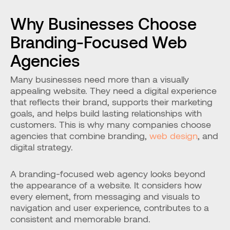
Why Businesses Choose 
Branding-Focused Web 
Agencies
Many businesses need more than a visually 
appealing website. They need a digital experience 
that reflects their brand, supports their marketing 
goals, and helps build lasting relationships with 
customers. This is why many companies choose 
agencies that combine branding, 
web design
, and 
digital strategy.
A branding-focused web agency looks beyond 
the appearance of a website. It considers how 
every element, from messaging and visuals to 
navigation and user experience, contributes to a 
consistent and memorable brand.