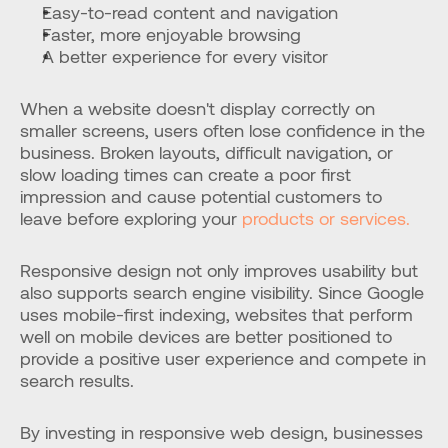
Easy-to-read content and navigation
Faster, more enjoyable browsing
A better experience for every visitor
When a website doesn't display correctly on 
smaller screens, users often lose confidence in the 
business. Broken layouts, difficult navigation, or 
slow loading times can create a poor first 
impression and cause potential customers to 
leave before exploring your 
products or services.
Responsive design not only improves usability but 
also supports search engine visibility. Since Google 
uses mobile-first indexing, websites that perform 
well on mobile devices are better positioned to 
provide a positive user experience and compete in 
search results.
By investing in responsive web design, businesses 