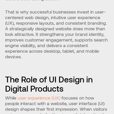
That is why successful businesses invest in user-
centered web design, intuitive user experience 
(UX), responsive layouts, and consistent branding. 
A strategically designed website does more than 
look attractive. It strengthens your brand identity, 
improves customer engagement, supports search 
engine visibility, and delivers a consistent 
experience across desktop, tablet, and mobile 
devices.
The Role of UI Design in 
Digital Products
While 
user experience (UX)
 focuses on how 
people interact with a website, user interface (UI) 
design shapes their first impression. When visitors 