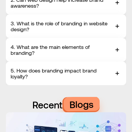
awareness?
3. What is the role of branding in website 
design?
4. What are the main elements of 
branding?
5. How does branding impact brand 
loyalty?
Blogs
Recent